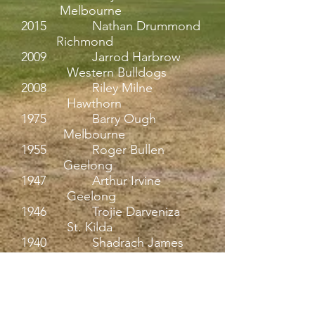
Melbourne
2015 Nathan Drummond
Richmond
2009 Jarrod Harbrow
Western Bulldogs
2008 Riley Milne
Hawthorn
1975 Barry Ough
Melbourne
1955 Roger Bullen
Geelong
1947 Arthur Irvine
Geelong
1946 Trojie Darveniza
St. Kilda
1940 Shadrach James
Fitzroy
1936 Ash Foley
Geelong
1936 Clyde Helmer