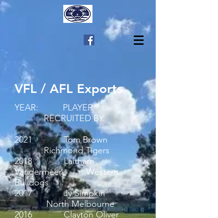
VFL / AFL Exports
YEAR: PLAYER
RECRUITED BY:
2021 Tom Brown
Richmond Tigers
2018 Laitham
Vandermeer Western
Bulldogs
2017 Jy Simpkin
North Melbourne
2016 Clayton Oliver