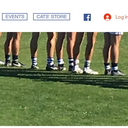
EVENTS
CATS' STORE
Log I