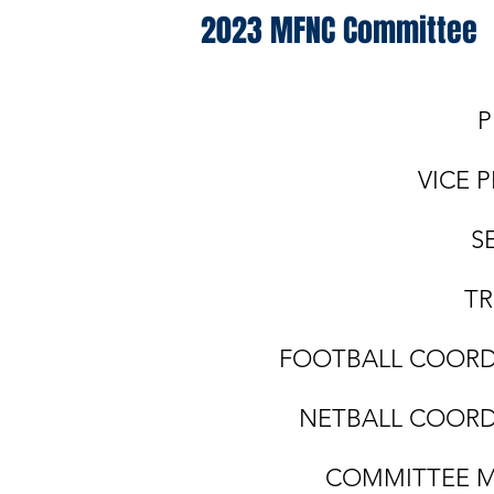
2023 MFNC Committee
PRESIDENT:
VICE PRESIDENT
SECRETARY: Ti
TREASURER: Mi
FOOTBALL COORDINA
NETBALL COORDINA
COMMITTEE MEMB