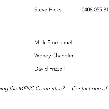
cks 0408 055 8
unicat
vent
Emmanuel
Chandler
David Frizzell
oining the MFNC Committee? Contact one of us