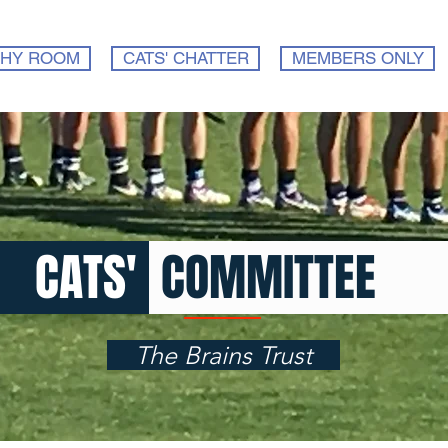
HY ROOM
CATS' CHATTER
MEMBERS ONLY
CATS
'
COMMITTEE
The Brains Trust