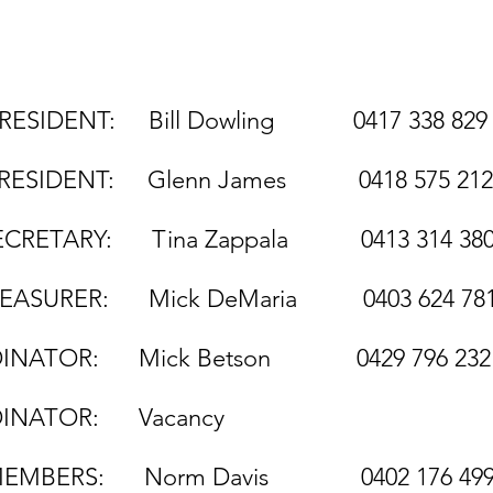
 Bill Dowling 041
: Glenn James 0418 575 
na Zappala 0413 314 3
ck DeMaria 0403 624 78
TOR: Mick Betson 0429 796 232
TOR: Vacancy
ERS: Norm Davis 0402 176 