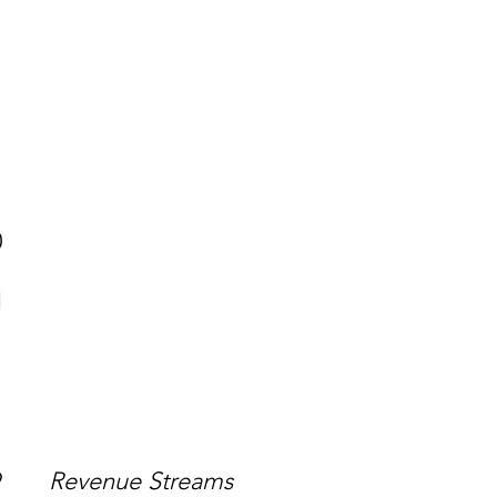
7 338 829
212
80
1
499
Revenue Streams