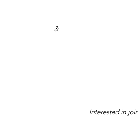
Steve Hi
Comm
&
E
Mick 
Wendy 
Interested in j