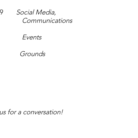
19
Social Media,
ions
s
li
Grounds
 for a conversation!