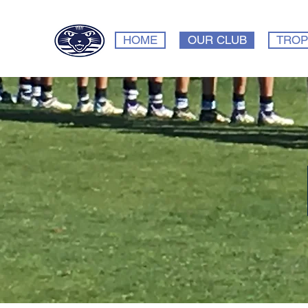
HOME
OUR CLUB
TROP