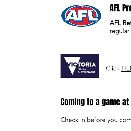
AFL Pr
AFL Ret
regular
Click
HE
Coming to a game a
Check in before you co