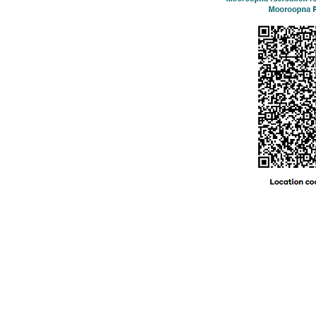
© 2024 by MFNC. Proudly created with
Wix.com