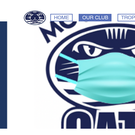
HOME
OUR CLUB
TROP