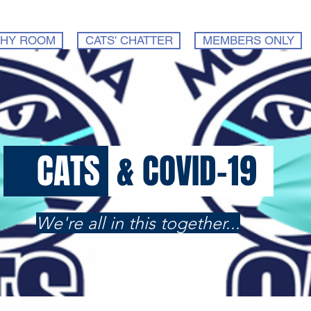
HY ROOM
CATS' CHATTER
MEMBERS ONLY
CATS
& COVID-19
We're all in this together...