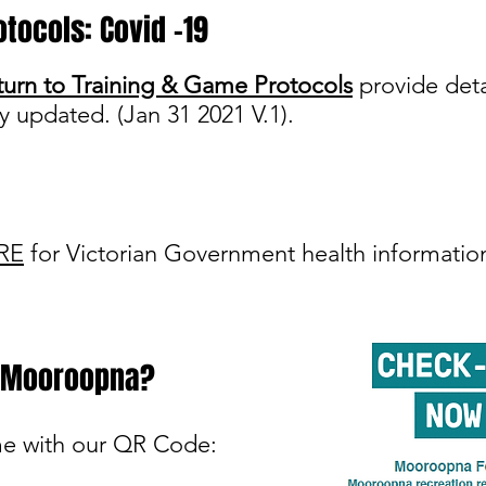
otocols: Covid -19
urn to Training & Game Protocols
provide deta
ly updated. (Jan 31 2021 V.1).
RE
for Victorian Government health informatio
t Mooroopna?
me with our QR Code: