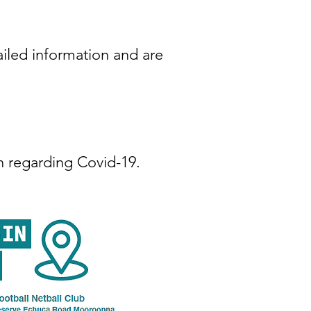
iled information and are
n regarding Covid-19.