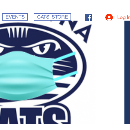
EVENTS
CATS' STORE
Log I