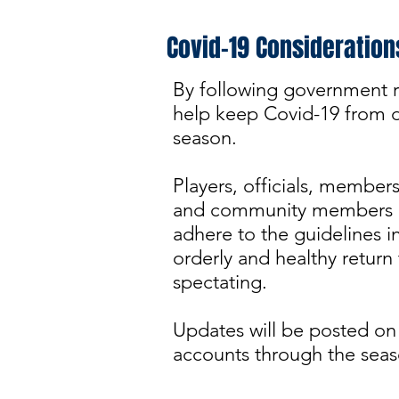
Covid-19 Consideration
By following government r
help keep Covid-19 from di
season.
Players, officials, member
and community members a
adhere to the guidelines in
orderly and healthy return
spectating.
Updates will be posted on
accounts through the seas