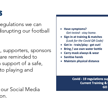
s
egulations we can
srupting our football
s, supporters, sponsors
re reminded to
 support of a safe,
 to playing and
 our Social Media
on.