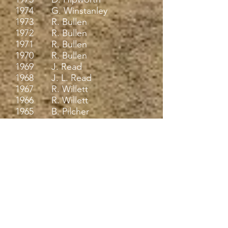
1974 G. Winstanley
1973 R. Bullen
1972 R. Bullen
1971 R. Bullen
1970 R. Bullen
1969 J. Read
1968 J. L. Read
1967 R. Willett
1966 R. Willett
1965 B. Pilcher
1964 B. Pilcher
1963 A. Smith
1962 A. Smith
1961 A. Smith
1960 R. Paez
1959 E. R. LE Gassick
1958 E. R. LE Gassick
1957 R. Roscoe / J.
Sellwood
1956 R. Savage