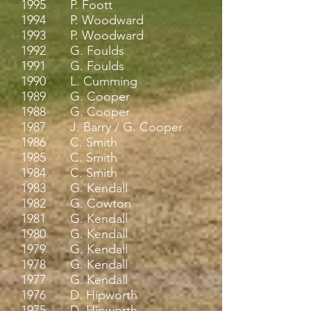
1995 P. Foott
1994 P. Woodward
1993 P. Woodward
1992 G. Foulds
1991 G. Foulds
1990 L. Cumming
1989 G. Cooper
1988 G. Cooper
1987 J. Barry / G. Cooper
1986 C. Smith
1985 C. Smith
1984 C. Smith
1983 G. Kendall
1982 G. Cowton
1981 G. Kendall
1980 G. Kendall
1979 G. Kendall
1978 G. Kendall
1977 G. Kendall
1976 D. Hipworth
1975 D. Hipworth