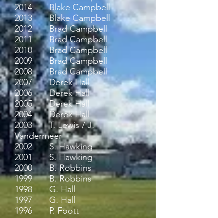
2014 Blake Campbell
2013 Blake Campbell
2012 Brad Campbell
2011 Brad Campbell
2010 Brad Campbell
2009 Brad Campbell
2008 Brad Campbell
2007 Derek Hall
2006 Derek Hall
2005 Derek Hall
2004 Derek Hall
2003 T. Lewis / J.
Vandermeer
2002 S. Hawking
2001 S. Hawking
2000 B. Robbins
1999 B. Robbins
1998 G. Hall
1997 G. Hall
1996 P. Foott