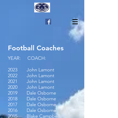
Football Coaches
YEAR: COACH:
2023 John Lamont
2022 John Lamont
2021 John Lamont
2020 John Lamont
2019 Dale Osborne
2018 Dale Osborne
2017 Dale Osborne
2016 Dale Osborne
2015 Blake Campbell