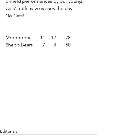
onfield performances by our young 
Cats' outfit saw us carry the day.
Go Cats!
Mooroopna       11     12        78
Shepp Bears        7       8        50
Editorials