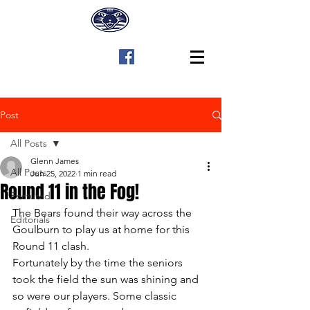
Post
All Posts
Glenn James
All Posts
Jun 25, 2022
1 min read
Round 11 in the Fog!
Featured
The Bears found their way across the 
Editorials
Goulburn to play us at home for this 
Round 11 clash.
Fortunately by the time the seniors 
took the field the sun was shining and 
so were our players. Some classic 