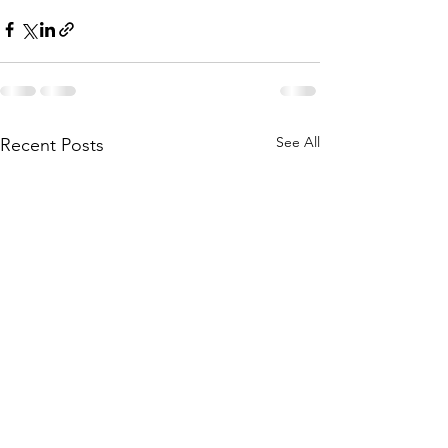
See All
Recent Posts