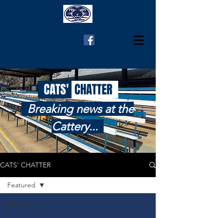
CATS'
CHATTER
Breaking news at the
Cattery...
CATS' CHATTER
Featured
All Posts