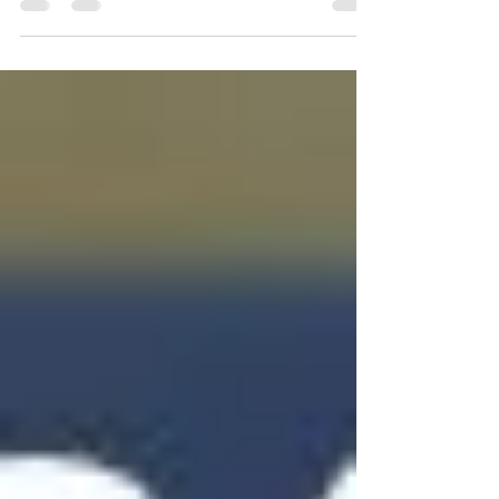
pleased to announce the appointment of
our Reserves Coach for 2023... FRANK
LOWRIE! Frank joins...