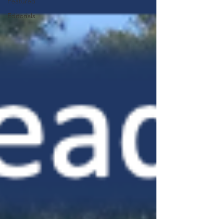
Featured
Editorials