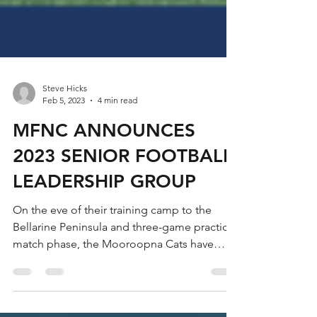
Steve Hicks
Feb 5, 2023
4 min read
MFNC ANNOUNCES
2023 SENIOR FOOTBALL
LEADERSHIP GROUP
On the eve of their training camp to the
Bellarine Peninsula and three-game practice
match phase, the Mooroopna Cats have
announced their...