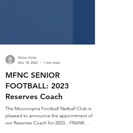
Steve Hicks
Nov 18, 2022
1 min read
MFNC SENIOR
FOOTBALL: 2023
Reserves Coach
The Mooroopna Football Netball Club is