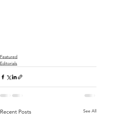
Featured
Editorials
See All
Recent Posts