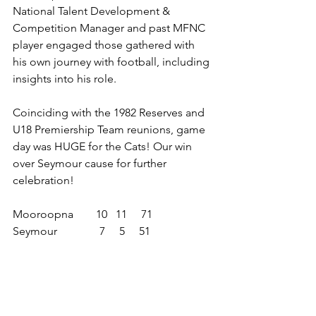
National Talent Development & 
Competition Manager and past MFNC 
player engaged those gathered with 
his own journey with football, including 
insights into his role.
Coinciding with the 1982 Reserves and 
U18 Premiership Team reunions, game 
day was HUGE for the Cats! Our win 
over Seymour cause for further 
celebration!
Mooroopna        10   11     71
Seymour               7     5     51