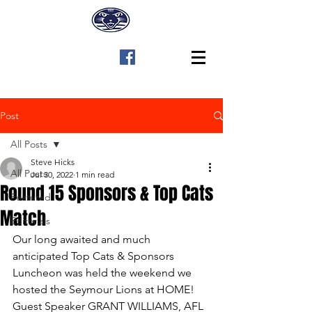
Post
All Posts
Steve Hicks
All Posts
Jul 30, 2022
1 min read
Round 15 Sponsors & Top Cats
Featured
Match
Editorials
Our long awaited and much 
anticipated Top Cats & Sponsors 
Luncheon was held the weekend we 
hosted the Seymour Lions at HOME! 
Guest Speaker GRANT WILLIAMS, AFL 