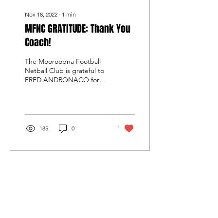
Nov 18, 2022
∙
1
min
MFNC GRATITUDE: Thank You
Coach!
The Mooroopna Football
Netball Club is grateful to
FRED ANDRONACO for
coaching our reserves side
for the past two years.
Fred took on the...
185
0
1