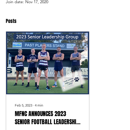
Join date: Nov 17, 2020
Posts
Feb 5, 2023
∙
4
min
MFNC ANNOUNCES 2023
SENIOR FOOTBALL LEADERSHIP