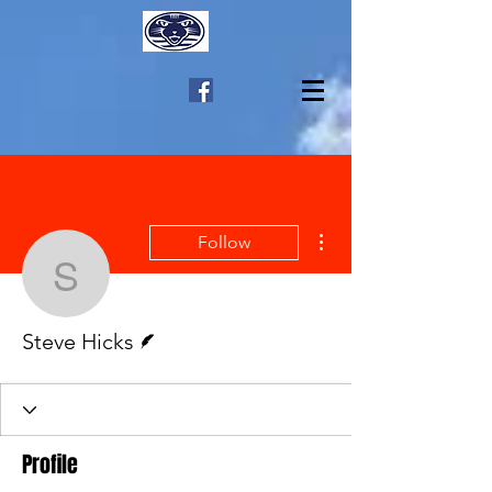
More actions
Follow
Steve Hicks
Writer
Steve Hicks
Profile