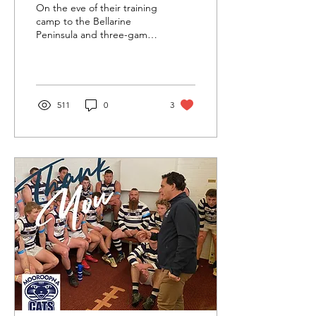
GROUP
On the eve of their training
camp to the Bellarine
Peninsula and three-game
practice match phase, the
Mooroopna Cats have
announced their...
511
0
3