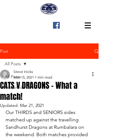
Post
All Posts
Steve Hicks
All Posts
Mar 15, 2021
1 min read
CATS V DRAGONS - What a
Featured
match!
Editorials
Updated:
Mar 21, 2021
Our THIRDS and SENIORS sides 
matched up against the travelling 
Sandhurst Dragons at Rumbalara on 
the weekend. Both matches provided 