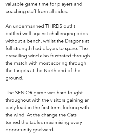
valuable game time for players and 
coaching staff from all sides.
An undermanned THIRDS outfit 
battled well against challenging odds 
without a bench, whilst the Dragons at 
full strength had players to spare. The 
prevailing wind also frustrated through 
the match with most scoring through 
the targets at the North end of the 
ground.
The SENIOR game was hard fought 
throughout with the visitors gaining an 
early lead in the first term, kicking with 
the wind. At the change the Cats 
turned the tables maximising every 
opportunity goalward. 