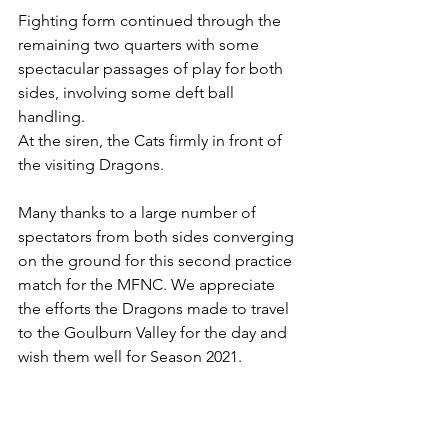
Fighting form continued through the 
remaining two quarters with some 
spectacular passages of play for both 
sides, involving some deft ball 
handling.
At the siren, the Cats firmly in front of 
the visiting Dragons.
Many thanks to a large number of 
spectators from both sides converging 
on the ground for this second practice 
match for the MFNC. We appreciate 
the efforts the Dragons made to travel 
to the Goulburn Valley for the day and 
wish them well for Season 2021.