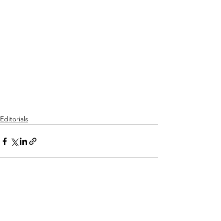
Editorials
See All
Recent Posts