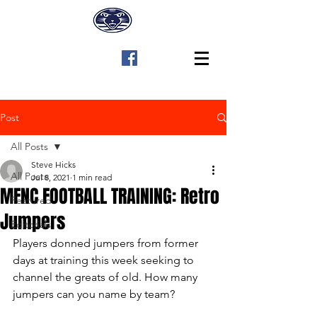
Post
All Posts
Steve Hicks
All Posts
Jul 8, 2021
1 min read
MFNC FOOTBALL TRAINING: Retro
Featured
Jumpers
Editorials
Players donned jumpers from former 
days at training this week seeking to 
channel the greats of old. How many 
jumpers can you name by team?