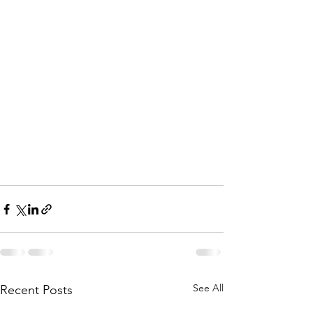
See All
Recent Posts