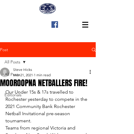
Post
All Posts
Steve Hicks
All Posts
Mar 21, 2021
1 min read
MOOROOPNA NETBALLERS FIRE!
Featured
Our Under 15s & 17s travelled to 
Editorials
Rochester yesterday to compete in the 
2021 Community Bank Rochester 
Netball Invitational pre-season 
tournament.
Teams from regional Victoria and 