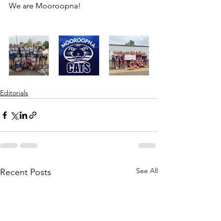
We are Mooroopna!
Editorials
See All
Recent Posts