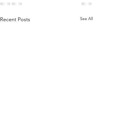
See All
Recent Posts