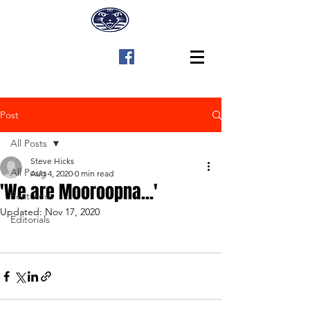
Post
All Posts
Steve Hicks
All Posts
Aug 4, 2020
0 min read
'We are Mooroopna...'
Featured
Updated:
Nov 17, 2020
Editorials